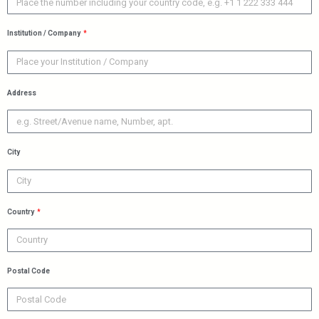
Institution / Company
Address
City
Country
Postal Code