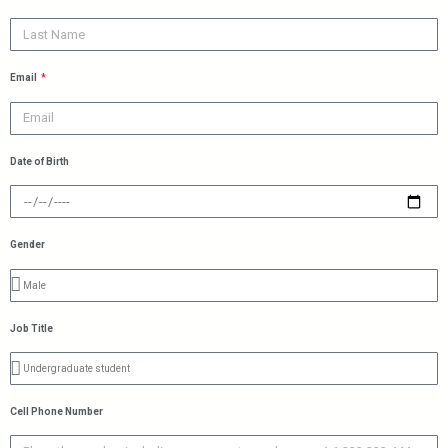
Email
Date of Birth
Gender
Job Title
Cell Phone Number