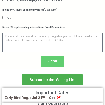
Check to agree with the payment instructions above
Include VAT number on the invoice
(if applicable)
Yes
Notes / Complementary information / Food Restrictions
Send
Subscribe the Mailing List
Important Dates
th
th
Early Bird Reg. :
Jul 24
– Oct
9
Main Sponsors