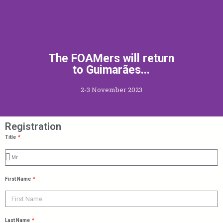
The FOAMers will return
to Guimarães...
2-3 November 2023
Registration
Title
First Name
Last Name