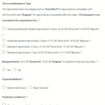
Choose Attendance Type:
The registration fees are categorized as
"Early Bird"
for registrations completed until
09/Oct/2023 and
"Regular"
for registrations completed after this date. (
The banquet is not
included in the registration fee.
)
Undergrad/Master Student registration 2 Days ( € 50.00 "Early bird" / € 60.00 "Regular"
)
Doctorate Student registration 2 Days ( € 75.00 "Early bird" / € 90.00 "Regular" )
Standard registration 2 Days ( € 120.00 "Early bird" / € 150.00 "Regular" )
Standard registration 1 Day ( € 90.00 "Early bird" / € 110.00 "Regular" )
Banquet ticket
( € 40.00
"Early bird"
/ € 50.00
"Regular"
In addition to the previous fees )
Yes
No
Payment Method
Debit/Credit Card
Bank Transfer
Payment conditions