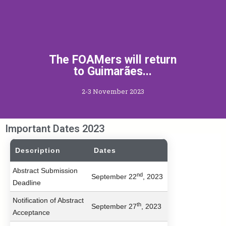
The FOAMers will return
to Guimarães...
2-3 November 2023
Important Dates 2023
Description
Dates
Abstract Submission
nd
September 22
, 2023
Deadline
Notification of Abstract
th
September 27
, 2023
Acceptance