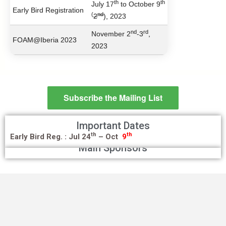
th
th
July 17
to October 9
Early Bird Registration
(
nd
2
), 2023
nd
rd
November 2
-3
,
FOAM@Iberia 2023
2023
Subscribe the Mailing List
Important Dates
th
th
Early Bird Reg. :
Jul 24
– Oct
9
Main Sponsors