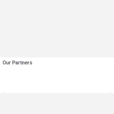
Our Partners