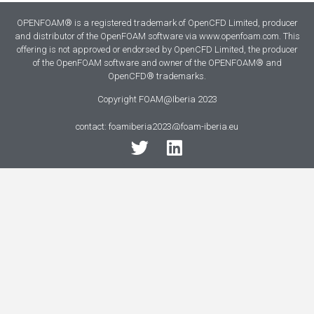
OPENFOAM® is a registered trademark of OpenCFD Limited, producer
and distributor of the OpenFOAM software via www.openfoam.com. This
offering is not approved or endorsed by OpenCFD Limited, the producer
of the OpenFOAM software and owner of the OPENFOAM® and
OpenCFD® trademarks.
Copyright FOAM@Iberia 2023
contact: foamiberia2023@foam-iberia.eu