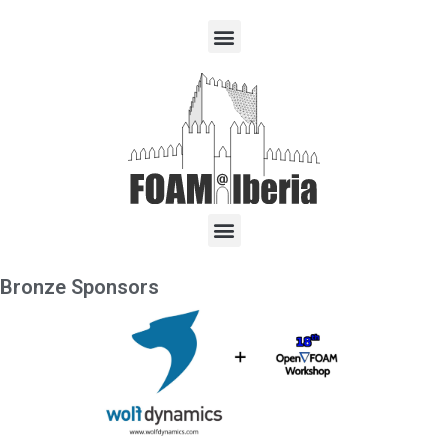
Bronze Sponsors