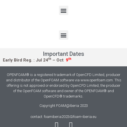
Important Dates
th
th
Early Bird Reg. :
Jul 24
– Oct
9
OPENFOAM® is a registered trademark of OpenCFD Limited, producer
and distributor of the OpenFOAM software via www.openfoam.com. This
offering is not approved or endorsed by OpenCFD Limited, the producer
of the OpenFOAM software and owner of the OPENFOAM® and
OpenCFD® trademarks.
Copyright FOAM@Iberia 2023
contact: foamiberia2023@foam-iberia.eu